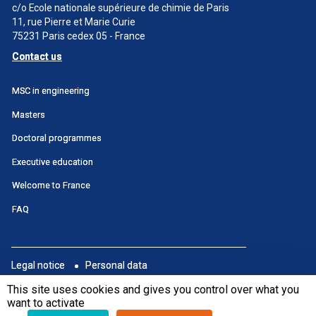
c/o Ecole nationale supérieure de chimie de Paris
11, rue Pierre et Marie Curie
75231 Paris cedex 05 - France
Contact us
Menu
MSC in engineering
principal
Masters
SWU
Doctoral programmes
Executive education
Welcome to France
FAQ
Menu
Legal notice
Personal data
footer
Portail
This site uses cookies and gives you control over what you
Subscribe to newsletter
want to activate