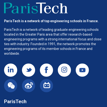
ParisTech is a network of top engineering schools in France.
ParisTech is a network of leading graduate engineering schools
located in the Greater Paris area
that offer research-based
engineering programs with a strong international focus and close
ties with industry. Founded in 1991, the network promotes the
engineering programs of its member schools in France and
worldwide.
ParisTech