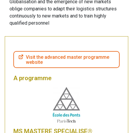
Globalisation and the emergence of new markets
oblige companies to adapt their logistics structures
continuously to new markets and to train highly
qualified personnel
Visit the advanced master programme
website
A programme
MS MASTERE SPECIALISE®