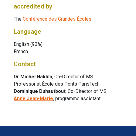
accredited by
The
Conférence des Grandes Écoles
Language
English (90%)
French
Contact
Dr Michel Nakhla
, Co-Director of MS
Professor at École des Ponts ParisTech
Dominique Duhautbout
, Co-Director of MS
Anne Jean-Marie
, programme assistant