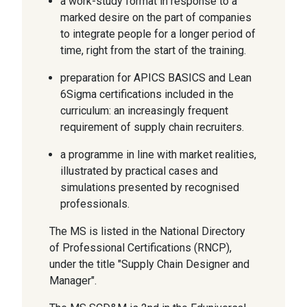
a work-study format in response to a
marked desire on the part of companies
to integrate people for a longer period of
time, right from the start of the training.
preparation for APICS BASICS and Lean
6Sigma certifications included in the
curriculum: an increasingly frequent
requirement of supply chain recruiters.
a programme in line with market realities,
illustrated by practical cases and
simulations presented by recognised
professionals.
The MS is listed in the National Directory
of Professional Certifications (RNCP),
under the title "Supply Chain Designer and
Manager".