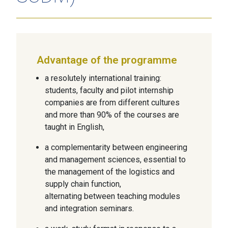
Advantage of the programme
a resolutely international training:
students, faculty and pilot internship
companies are from different cultures
and more than 90% of the courses are
taught in English,
a complementarity between engineering
and management sciences, essential to
the management of the logistics and
supply chain function,
alternating between teaching modules
and integration seminars.