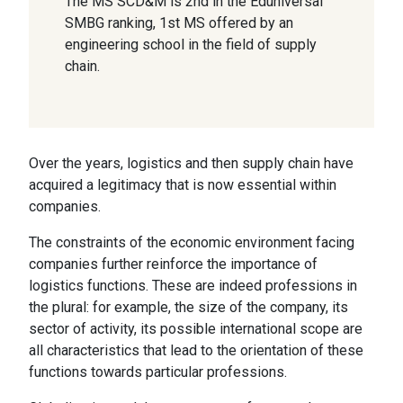
The MS SCD&M is 2nd in the Eduniversal
SMBG ranking, 1st MS offered by an
engineering school in the field of supply
chain.
Over the years, logistics and then supply chain have
acquired a legitimacy that is now essential within
companies.
The constraints of the economic environment facing
companies further reinforce the importance of
logistics functions. These are indeed professions in
the plural: for example, the size of the company, its
sector of activity, its possible international scope are
all characteristics that lead to the orientation of these
functions towards particular professions.