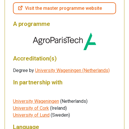
Visit the master programme website
A programme
Accreditation(s)
Degree by
University Wageningen (Netherlands)
In partnership with
University Wageningen
(Netherlands)
University of Cork
(Ireland)
University of Lund
(Sweden)
Language