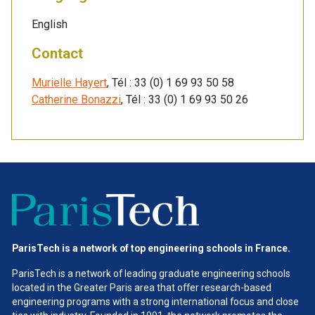
English
Contact
Murielle Hayert
, Tél : 33 (0) 1 69 93 50 58
Catherine Bonazzi
, Tél : 33 (0) 1 69 93 50 26
ParisTech is a network of top engineering schools in France.
ParisTech is a network of leading graduate engineering schools
located in the Greater Paris area
that offer research-based
engineering programs with a strong international focus and close