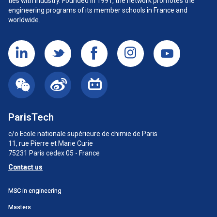
ties with industry. Founded in 1991, the network promotes the
engineering programs of its member schools in France and
worldwide.
ParisTech
c/o Ecole nationale supérieure de chimie de Paris
11, rue Pierre et Marie Curie
75231 Paris cedex 05 - France
Contact us
Menu
MSC in engineering
principal
Masters
SWU