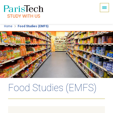
Cookies management panel
Skip
Home
Food Studies (EMFS)
to
main
content
Food Studies (EMFS)