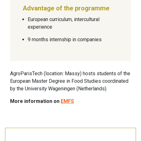
Advantage of the programme
European curriculum, intercultural
experience
9 months internship in companies
AgroParisTech (location: Massy) hosts students of the
European Master Degree in Food Studies coordinated
by the University Wageningen (Netherlands).
More information on
EMFS