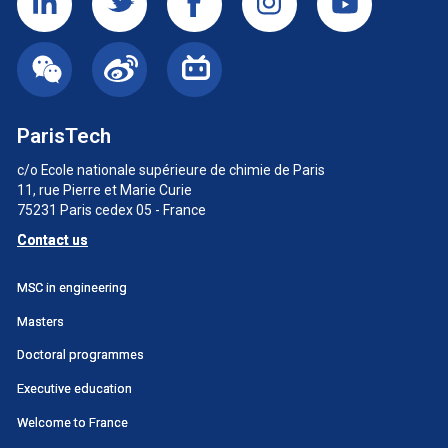
ParisTech
c/o Ecole nationale supérieure de chimie de Paris
11, rue Pierre et Marie Curie
75231 Paris cedex 05 - France
Contact us
Menu
MSC in engineering
principal
Masters
SWU
Doctoral programmes
Executive education
Welcome to France