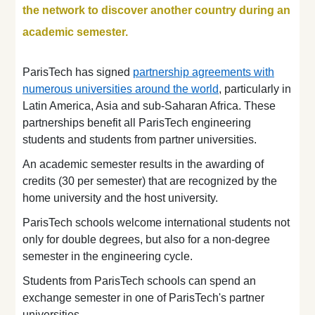
the network to discover another country during an
academic semester.
ParisTech has signed
partnership agreements with
numerous universities around the world
, particularly in
Latin America, Asia and sub-Saharan Africa. These
partnerships benefit all ParisTech engineering
students and students from partner universities.
An academic semester results in the awarding of
credits (30 per semester) that are recognized by the
home university and the host university.
ParisTech schools welcome international students not
only for double degrees, but also for a non-degree
semester in the engineering cycle.
Students from ParisTech schools can spend an
exchange semester in one of ParisTech's partner
universities.