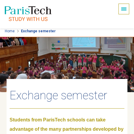
Cookies management panel
Skip
Home
Exchange semester
to
main
content
Exchange semester
Students from ParisTech schools can take
advantage of the many partnerships developed by