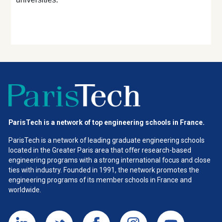
ParisTech is a network of top engineering schools in France.
ParisTech is a network of leading graduate engineering schools
located in the Greater Paris area
that offer research-based
engineering programs with a strong international focus and close
ties with industry. Founded in 1991, the network promotes the
engineering programs of its member schools in France and
worldwide.