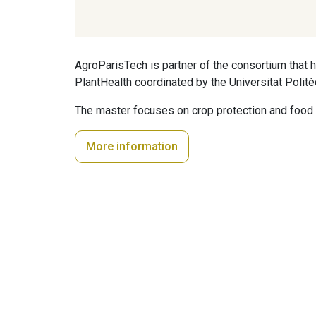
AgroParisTech is partner of the consortium tha
PlantHealth coordinated by the Universitat Politè
The master focuses on crop protection and food 
More information