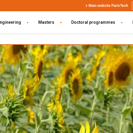
Top
Main website ParisTech
Header
SWU
engineering
Masters
Doctoral programmes
EN