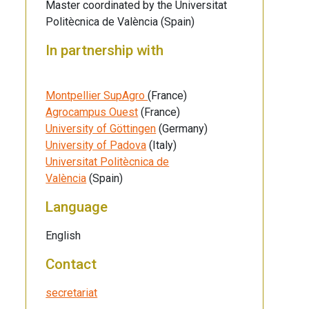
Master coordinated by the Universitat
Politècnica de València (Spain)
In partnership with
Montpellier SupAgro
(France)
Agrocampus Ouest
(France)
University of Göttingen
(Germany)
University of Padova
(Italy)
Universitat Politècnica de
València
(Spain)
Language
English
Contact
secretariat