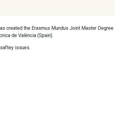
t has created the Erasmus Mundus Joint Master Degree
cnica de València (Spain).
saftey issues.