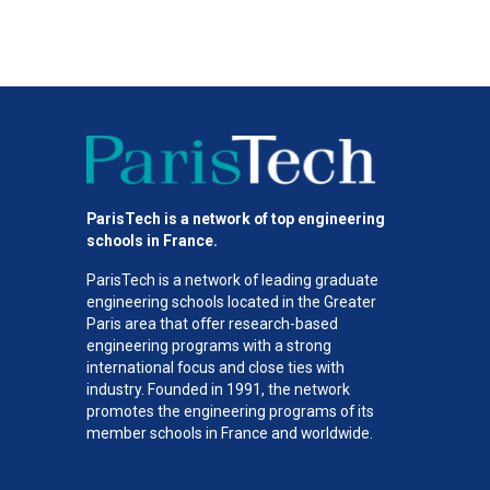
ParisTech is a network of top engineering
schools in France.
ParisTech is a network of leading graduate
engineering schools located in the Greater
Paris area
that offer research-based
engineering programs with a strong
international focus and close ties with
industry. Founded in 1991, the network
promotes the engineering programs of its
member schools in France and worldwide.