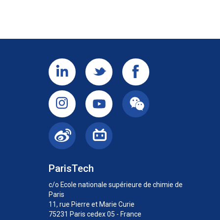
ParisTech
c/o Ecole nationale supérieure de chimie de
Paris
11, rue Pierre et Marie Curie
75231 Paris cedex 05 - France