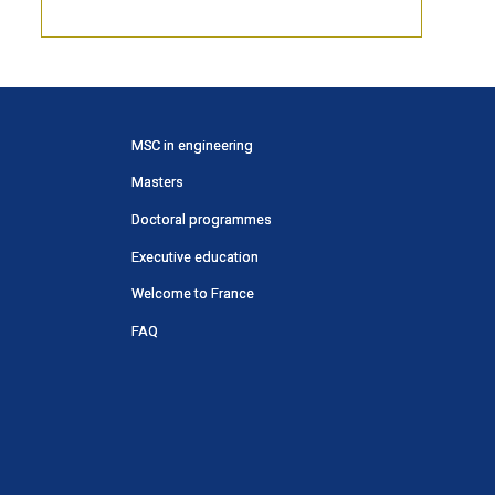
Menu
MSC in engineering
principal
Masters
SWU
Doctoral programmes
Executive education
Welcome to France
FAQ