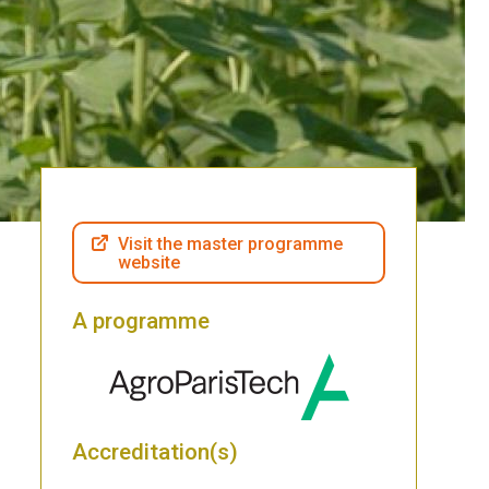
Visit the master programme
website
A programme
Accreditation(s)