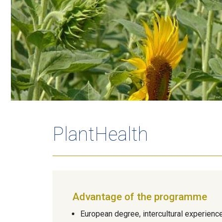
PlantHealth
Advantage of the programme
European degree, intercultural experienc