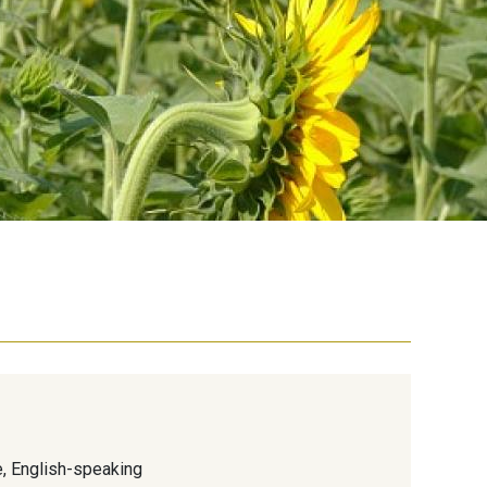
e, English-speaking