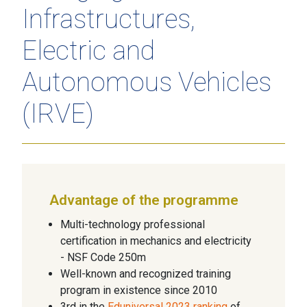
Infrastructures,
Electric and
Autonomous Vehicles
(IRVE)
Advantage of the programme
Multi-technology professional
certification in mechanics and electricity
- NSF Code 250m
Well-known and recognized training
program in existence since 2010
3rd in the
Eduniversal 2023 ranking
of