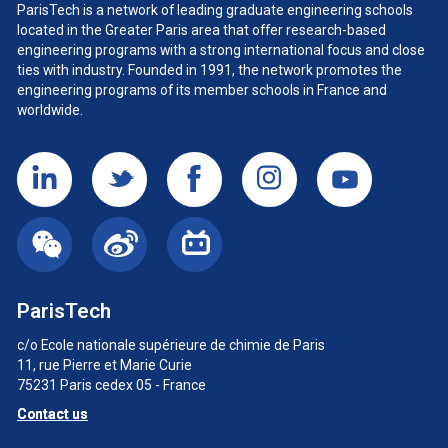
ParisTech is a network of leading graduate engineering schools
located in the Greater Paris area
that offer research-based
engineering programs with a strong international focus and close
ties with industry. Founded in 1991, the network promotes the
engineering programs of its member schools in France and
worldwide.
ParisTech
c/o Ecole nationale supérieure de chimie de Paris
11, rue Pierre et Marie Curie
75231 Paris cedex 05 - France
Contact us