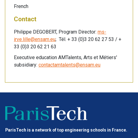
French
Contact
Philippe DEGOBERT, Program Director:
ms-
irve.lille@ensam.eu
; Tél. + 33 (0)3 20 62 27 53 / +
33 (0)3 20 62 21 63
Executive education AMTalents, Arts et Métiers'
subsidiary:
contactamtalents@ensam.eu
ParisTech is a network of top engineering schools in France.