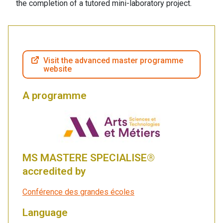
the completion of a tutored mini-laboratory project.
Visit the advanced master programme
website
A programme
MS MASTERE SPECIALISE®
accredited by
Conférence des grandes écoles
Language