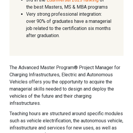
the best Masters, MS & MBA programs
Very strong professional integration:
over 90% of graduates have a managerial
job related to the certification six months
after graduation.
The Advanced Master Program® Project Manager for
Charging Infrastructures, Electric and Autonomous
Vehicles offers you the opportunity to acquire the
managerial skills needed to design and deploy the
vehicles of the future and their charging
infrastructures.
Teaching hours are structured around specific modules
such as vehicle electrification, the autonomous vehicle,
infrastructure and services for new uses, as well as