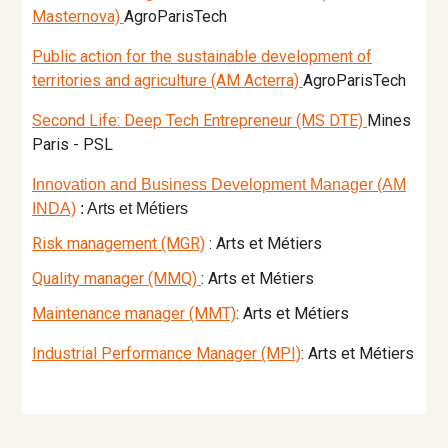
Masternova)
AgroParisTech
Public action for the sustainable development of
territories and agriculture (AM Acterra)
AgroParisTech
Second Life: Deep Tech Entrepreneur (MS DTE)
Mines
Paris - PSL
Innovation and Business Development Manager (AM
INDA)
: Arts et Métiers
Risk management (MGR)
: Arts et Métiers
Quality manager (MMQ)
: Arts et Métiers
Maintenance manager (MMT)
: Arts et Métiers
Industrial Performance Manager (MPI)
: Arts et Métiers