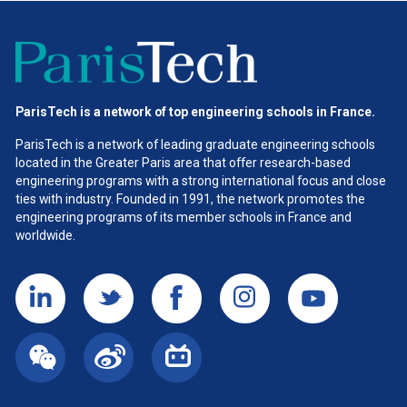
ParisTech is a network of top engineering schools in France.
ParisTech is a network of leading graduate engineering schools
located in the Greater Paris area
that offer research-based
engineering programs with a strong international focus and close
ties with industry. Founded in 1991, the network promotes the
engineering programs of its member schools in France and
worldwide.