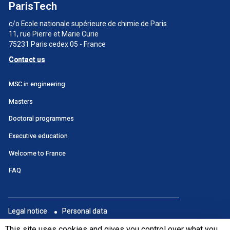
ParisTech
c/o Ecole nationale supérieure de chimie de Paris
11, rue Pierre et Marie Curie
75231 Paris cedex 05 - France
Contact us
Menu
MSC in engineering
principal
Masters
SWU
Doctoral programmes
Executive education
Welcome to France
FAQ
Menu
Legal notice
Personal data
footer
Portail
This site uses cookies and gives you control over what you