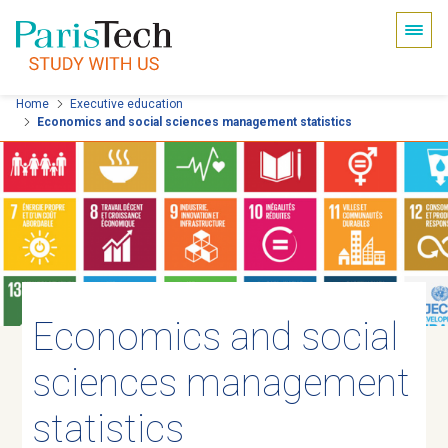
Cookies management panel
Skip
Home
Executive education
Economics and social sciences management statistics
to
main
content
Economics and social
sciences management
statistics