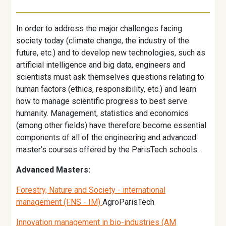
In order to address the major challenges facing
society today (climate change, the industry of the
future, etc.) and to develop new technologies, such as
artificial intelligence and big data, engineers and
scientists must ask themselves questions relating to
human factors (ethics, responsibility, etc.) and learn
how to manage scientific progress to best serve
humanity. Management, statistics and economics
(among other fields) have therefore become essential
components of all of the engineering and advanced
master’s courses offered by the ParisTech schools.
Advanced Masters:
Forestry, Nature and Society - international
management (FNS - IM)
AgroParisTech
Innovation management in bio-industries (AM