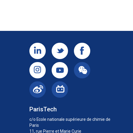
ParisTech
c/o Ecole nationale supérieure de chimie de
Paris
11, rue Pierre et Marie Curie