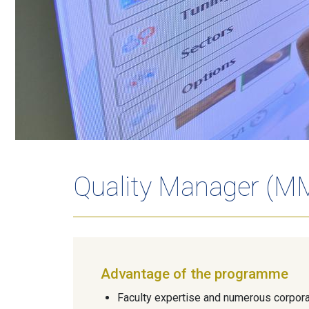
Quality Manager (M
Advantage of the programme
Faculty expertise and numerous corpora