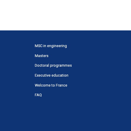
Menu
MSC in engineering
principal
Masters
SWU
Doctoral programmes
Executive education
Welcome to France
FAQ