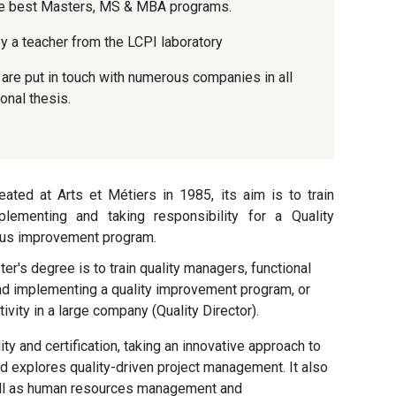
the best Masters, MS & MBA programs.
y a teacher from the LCPI laboratory
are put in touch with numerous companies in all
onal thesis.
ted at Arts et Métiers in 1985, its aim is to train
lementing and taking responsibility for a Quality
ous improvement program.
er's degree is to train quality managers, functional
and implementing a quality improvement program, or
ivity in a large company (Quality Director).
y and certification, taking an innovative approach to
 explores quality-driven project management. It also
ell as human resources management and