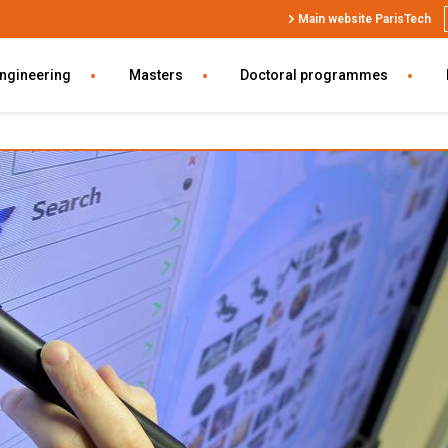
Top
Main website ParisTech
Header
SWU
engineering
Masters
Doctoral programmes
EN