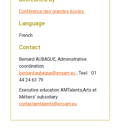
Conférence des grandes écoles
Language
French
Contact
Bernard AUBAGUE, Administrative
coordination:
bernard.aubague@ensam.eu
; Teel. : 01
44 24 63 79
Executive education AMTalents,Arts et
Métiers' subsidiary:
contactamtalents@ensam.eu