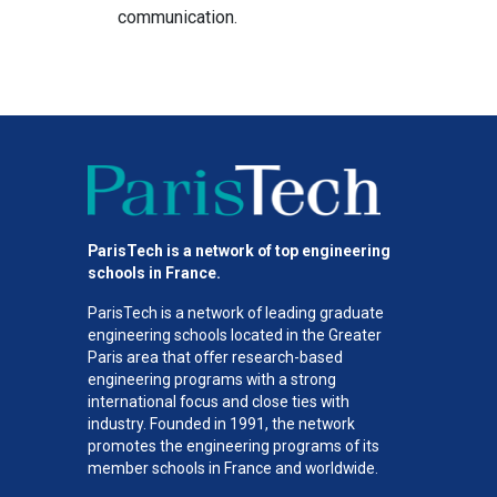
communication.
ParisTech is a network of top engineering
schools in France.
ParisTech is a network of leading graduate
engineering schools located in the Greater
Paris area
that offer research-based
engineering programs with a strong
international focus and close ties with
industry. Founded in 1991, the network
promotes the engineering programs of its
member schools in France and worldwide.