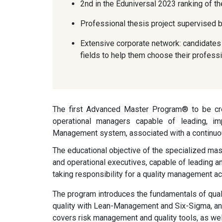
2nd in the Eduniversal 2023 ranking of 
Professional thesis project supervised b
Extensive corporate network: candidates 
fields to help them choose their professi
The first Advanced Master Program® to be crea
operational managers capable of leading, imp
Management system, associated with a continu
The educational objective of the specialized mast
and operational executives, capable of leading 
taking responsibility for a quality management act
The program introduces the fundamentals of qualit
quality with Lean-Management and Six-Sigma, and
covers risk management and quality tools, as w