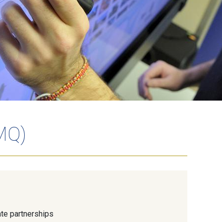
MQ)
te partnerships