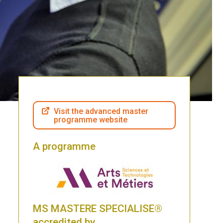
Visit the advanced master
programme website
A programme
MS MASTERE SPECIALISE®
accredited by